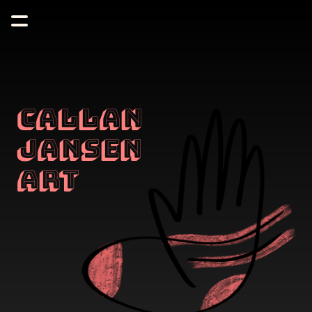
Callan 
Jansen 
Art