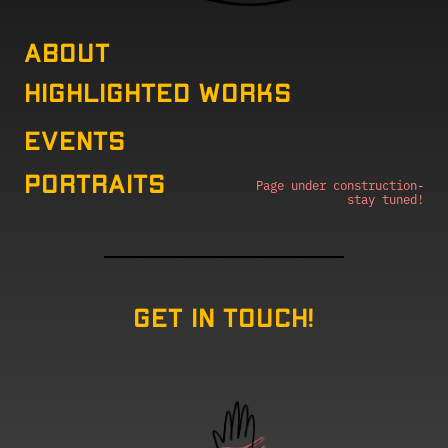
About
Highlighted Works
EVENTS
Portraits
Page under construction-
stay tuned!
————————————————————————
Get in touch!