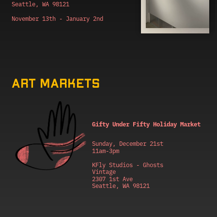
Seattle, WA 98121
November 13th - January 2nd
Art markets
Gifty Under Fifty Holiday Market
Sunday, December 21st
11am-3pm
KFly Studios - Ghosts 
Vintage
2307 1st Ave
Seattle, WA 98121