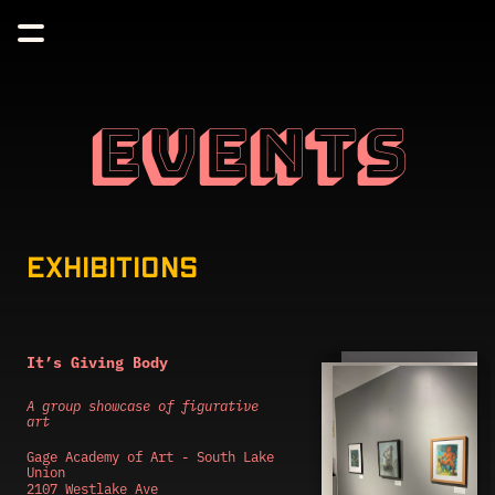
EVENTS
EXHIBITIONS
It’s Giving Body
A group showcase of figurative 
art
Gage Academy of Art - South Lake 
Union
2107 Westlake Ave